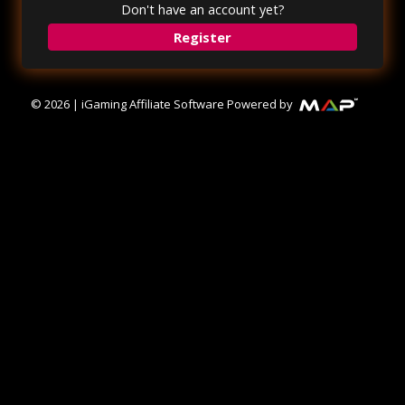
Don't have an account yet?
Register
©
2026
|
iGaming Affiliate Software Powered by