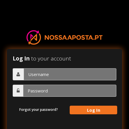
Log In
to your account
Forgot your password?